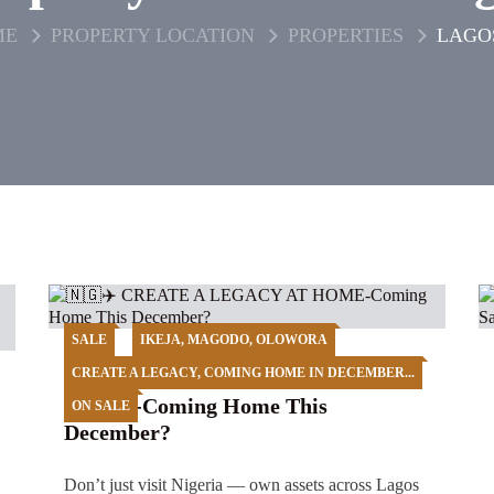
ME
PROPERTY LOCATION
PROPERTIES
LAGO
SALE
IKEJA, MAGODO, OLOWORA
CREATE A LEGACY, COMING HOME IN DECEMBER...
🇳🇬✈️ CREATE A LEGACY AT
HOME-Coming Home This
ON SALE
December?
Don’t just visit Nigeria — own assets across Lagos