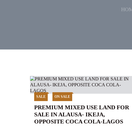
HO
SALE
ON SALE
PREMIUM MIXED USE LAND FOR
SALE IN ALAUSA- IKEJA,
OPPOSITE COCA COLA-LAGOS