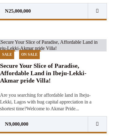
N25,000,000
SALE
ON SALE
Secure Your Slice of Paradise,
Affordable Land in Ibeju-Lekki-
Akmar pride Villa!
Are you searching for affordable land in Ibeju-
Lekki, Lagos with hug capital appreciation in a
shortest time?Welcome to Akmar Pride...
N9,000,000