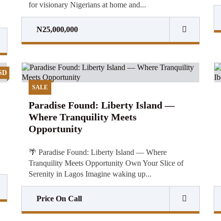
for visionary Nigerians at home and...
N25,000,000
SD
SALE
Paradise Found: Liberty Island —
Where Tranquility Meets
Opportunity
🌴 Paradise Found: Liberty Island — Where
Tranquility Meets Opportunity Own Your Slice of
Serenity in Lagos Imagine waking up...
Price On Call