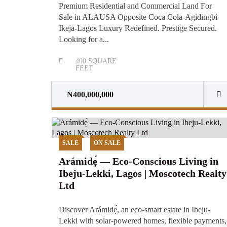
Premium Residential and Commercial Land For
Sale in ALAUSA Opposite Coca Cola-Agidingbi
Ikeja-Lagos Luxury Redefined. Prestige Secured.
Looking for a...
400
SQUARE
FEET
N400,000,000
SALE
ON SALE
Arámidẹ́ — Eco-Conscious Living in
Ibeju-Lekki, Lagos | Moscotech Realty
Ltd
Discover Arámidẹ́, an eco-smart estate in Ibeju-
Lekki with solar-powered homes, flexible payments,