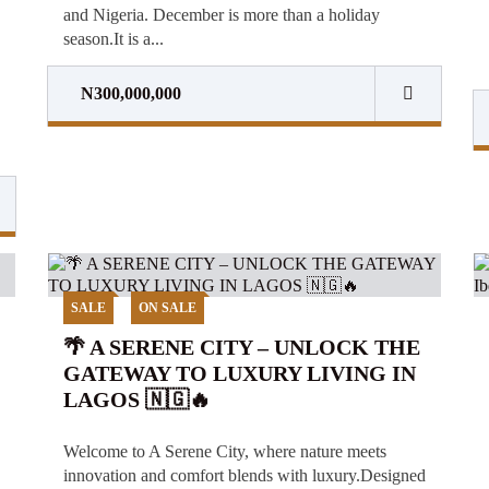
and Nigeria. December is more than a holiday
season.It is a...
N300,000,000
SALE
ON SALE
🌴 A SERENE CITY – UNLOCK THE
GATEWAY TO LUXURY LIVING IN
LAGOS 🇳🇬🔥
Welcome to A Serene City, where nature meets
innovation and comfort blends with luxury.Designed