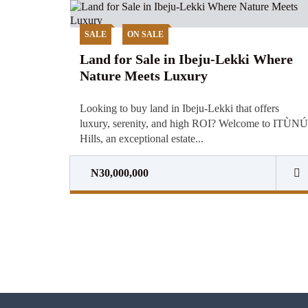
SALE
ON SALE
Land for Sale in Ibeju-Lekki Where
Nature Meets Luxury
Looking to buy land in Ibeju-Lekki that offers
luxury, serenity, and high ROI? Welcome to ITÙNÚ
Hills, an exceptional estate...
N30,000,000