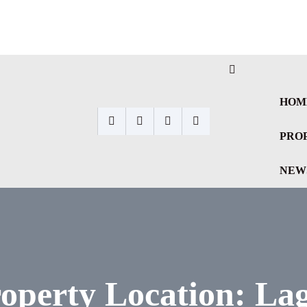
HOM
PRO
NEW
operty Location:
La