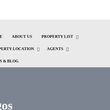
E
ABOUT US
PROPERTY LIST
PERTY LOCATION
AGENTS
S & BLOG
gos