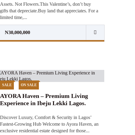
Assets. Not Flowers.This Valentine’s, don’t buy
gifts that depreciate.Buy land that appreciates. For a
limited time,...
N30,000,000
SALE
ON SALE
AYORA Haven – Premium Living
Experience in Ibeju Lekki Lagos.
Discover Luxury, Comfort & Security in Lagos’
Fastest-Growing Hub Welcome to Ayora Haven, an
exclusive residential estate designed for those...