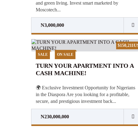
and green living. Invest smart marketed by
Moscotech...
N3,000,000
$150,211U
SALE
ON SALE
TURN YOUR APARTMENT INTO A
CASH MACHINE!
🌍 Exclusive Investment Opportunity for Nigerians
in the Diaspora Are you looking for a profitable,
secure, and prestigious investment back...
N230,000,000