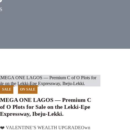
S
SALE
ON SALE
MEGA ONE LAGOS — Premium C
of O Plots for Sale on the Lekki-Epe
Expressway, Ibeju-Lekki.
❤️ VALENTINE’S WEALTH UPGRADEOwn