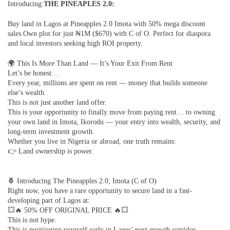
Introducing:
THE PINEAPLES 2.0:
Buy land in Lagos at Pineapples 2.0 Imota with 50% mega discount
sales.Own plot for just ₦1M ($670) with C of O. Perfect for diaspora
and local investors seeking high ROI property.
🌍 This Is More Than Land — It’s Your Exit From Rent
Let’s be honest…
Every year, millions are spent on rent — money that builds someone
else’s wealth.
This is not just another land offer.
This is your opportunity to finally move from paying rent… to owning
your own land in Imota, Ikorodu — your entry into wealth, security, and
long-term investment growth.
Whether you live in Nigeria or abroad, one truth remains:
👉 Land ownership is power.
🍍 Introducing The Pineapples 2.0, Imota (C of O)
Right now, you have a rare opportunity to secure land in a fast-
developing part of Lagos at:
💥🔥 50% OFF ORIGINAL PRICE 🔥💥
This is not hype.
This is positioning yourself early in Lagos’ next growth corridor.