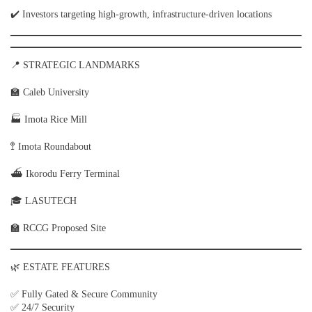
✔️ Investors targeting high-growth, infrastructure-driven locations
📍 STRATEGIC LANDMARKS
🏫 Caleb University
🏭 Imota Rice Mill
🚏 Imota Roundabout
⛴ Ikorodu Ferry Terminal
🎓 LASUTECH
🏫 RCCG Proposed Site
🌿 ESTATE FEATURES
✅ Fully Gated & Secure Community
✅ 24/7 Security