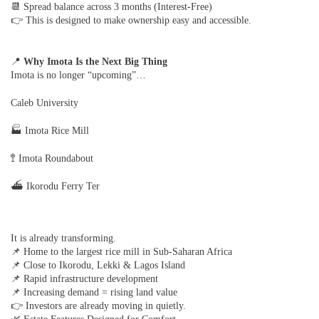
📆 Spread balance across 3 months (Interest-Free)
👉 This is designed to make ownership easy and accessible.
📍
Why Imota Is the Next Big Thing
Imota is no longer “upcoming”…
Caleb University
🏭 Imota Rice Mill
🚏 Imota Roundabout
⛴ Ikorodu Ferry Ter
It is already transforming.
📌 Home to the largest rice mill in Sub-Saharan Africa
📌 Close to Ikorodu, Lekki & Lagos Island
📌 Rapid infrastructure development
📌 Increasing demand = rising land value
👉 Investors are already moving in quietly.