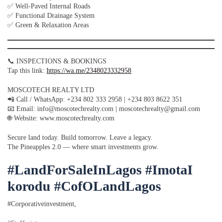
✅ Well-Paved Internal Roads
✅ Functional Drainage System
✅ Green & Relaxation Areas
📞 INSPECTIONS & BOOKINGS
Tap this link:
https://wa.me/2348023332958
MOSCOTECH REALTY LTD
📲 Call / WhatsApp: +234 802 333 2958 | +234 803 8622 351
📧 Email: info@moscotechrealty.com | moscotechrealty@gmail.com
🌐 Website: www.moscotechrealty.com
Secure land today. Build tomorrow. Leave a legacy.
The Pineapples 2.0 — where smart investments grow.
#LandForSaleInLagos #ImotaI
korodu #CofOLandLagos
#Corporativeinvestment,