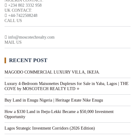
NIGERIA CONTACT:
+234 802 3332 958
UK CONTACT:
+44-7422508248
CALL US
info@moscotechrealty.com
MAIL US
RECENT POST
MAGODO COMMERCIAL LUXURY VILLA, IKEJA.
Luxury 4-Bedroom Maisonettes Duplexes for Sale in Yaba, Lagos | THE
COVE by MOSCOTECH REALTY LTD ⭐
Buy Land in Enugu Nigeria | Heritage Estate Nike Enugu
How a $330 Land in Ibeju-Lekki Became a $50,000 Investment
Opportunity
Lagos Strategic Investment Corridors (2026 Edition)