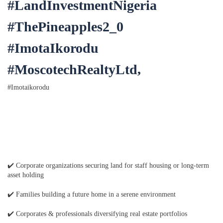
#LandInvestmentNigeria
#ThePineapples2_0
#ImotaIkorodu
#MoscotechRealtyLtd,
#Imotaikorodu
✔️ Corporate organizations securing land for staff housing or long-term
asset holding
✔️ Families building a future home in a serene environment
✔️ Corporates & professionals diversifying real estate portfolios