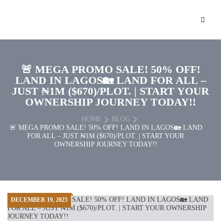
🚨 MEGA PROMO SALE! 50% OFF!
LAND IN LAGOS🏡 LAND FOR ALL –
JUST ₦1M ($670)/PLOT. | START YOUR
OWNERSHIP JOURNEY TODAY!!
HOME
BLOG
🚨 MEGA PROMO SALE! 50% OFF! LAND IN LAGOS🏡 LAND
FOR ALL – JUST ₦1M ($670)/PLOT. | START YOUR
OWNERSHIP JOURNEY TODAY!!
DECEMBER 19, 2025