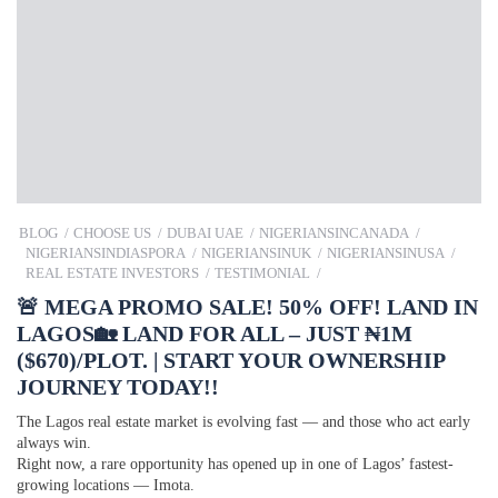
BLOG
CHOOSE US
DUBAI UAE
NIGERIANSINCANADA
NIGERIANSINDIASPORA
NIGERIANSINUK
NIGERIANSINUSA
REAL ESTATE INVESTORS
TESTIMONIAL
🚨 MEGA PROMO SALE! 50% OFF! LAND IN
LAGOS🏡 LAND FOR ALL – JUST ₦1M
($670)/PLOT. | START YOUR OWNERSHIP
JOURNEY TODAY!!
The Lagos real estate market is evolving fast — and those who act early
always win.
Right now, a rare opportunity has opened up in one of Lagos’ fastest-
growing locations — Imota.