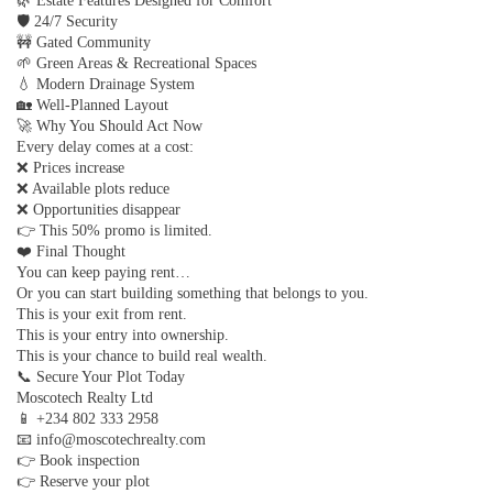
🌿 Estate Features Designed for Comfort
🛡 24/7 Security
🚧 Gated Community
🌱 Green Areas & Recreational Spaces
💧 Modern Drainage System
🏡 Well-Planned Layout
🚀 Why You Should Act Now
Every delay comes at a cost:
❌ Prices increase
❌ Available plots reduce
❌ Opportunities disappear
👉 This 50% promo is limited.
❤️ Final Thought
You can keep paying rent…
Or you can start building something that belongs to you.
This is your exit from rent.
This is your entry into ownership.
This is your chance to build real wealth.
📞 Secure Your Plot Today
Moscotech Realty Ltd
📱 +234 802 333 2958
📧 info@moscotechrealty.com
👉 Book inspection
👉 Reserve your plot