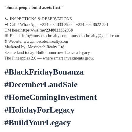
“Smart people build assets first.
“
📞 INSPECTIONS & RESERVATIONS
📲 Call / WhatsApp: +234 802 333 2958 | +234 803 8622 351
DM here:
https://wa.me/2348023332958
📧 Email: info@moscotechrealty.com | moscotechrealty@gmail.com
🌐 Website: www.moscotechrealty.com
Marketed by: Moscotech Realty Ltd
Secure land today. Build tomorrow. Leave a legacy.
The Pineapples 2.0 — where smart investments grow.
#BlackFridayBonanza
#DecemberLandSale
#HomeComingInvestment
#HolidayForLegacy
#BuildYourLegacy