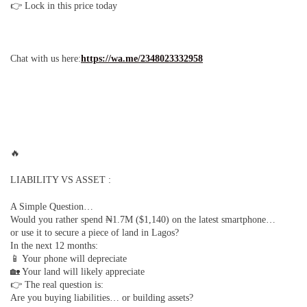
👉 Lock in this price today
Chat with us here:
https://wa.me/2348023332958
🔥
LIABILITY VS ASSET :
A Simple Question…
Would you rather spend ₦1.7M ($1,140) on the latest smartphone…
or use it to secure a piece of land in Lagos?
In the next 12 months:
📱 Your phone will depreciate
🏡 Your land will likely appreciate
👉 The real question is:
Are you buying liabilities… or building assets?