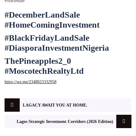
#Staffestate
#DecemberLandSale
#HomeComingInvestment
#BlackFridayLandSale
#DiasporaInvestmentNigeria
ThePineapples2_0
#MoscotechRealtyLtd
https://wa.me/2348023332958
LAGACY AWAIT YOU AT HOME.
Lagos Strategic Investment Corridors (2026 Edition)