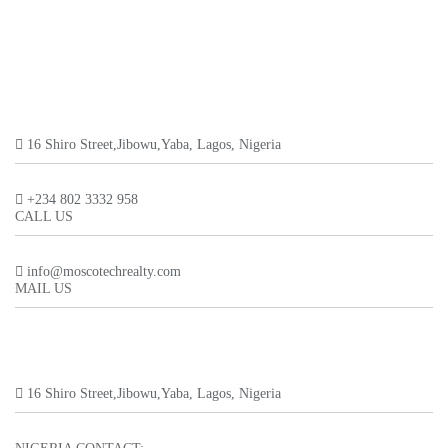
16 Shiro Street,Jibowu,Yaba, Lagos, Nigeria
+234 802 3332 958
CALL US
info@moscotechrealty.com
MAIL US
16 Shiro Street,Jibowu,Yaba, Lagos, Nigeria