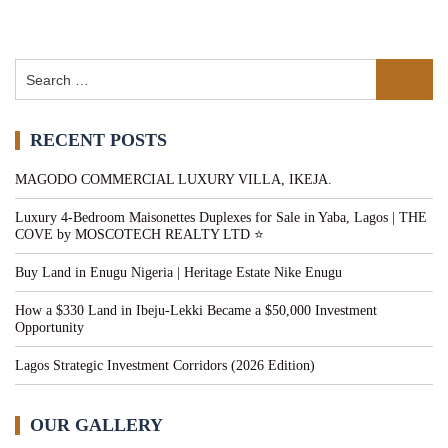
RECENT POSTS
MAGODO COMMERCIAL LUXURY VILLA, IKEJA.
Luxury 4-Bedroom Maisonettes Duplexes for Sale in Yaba, Lagos | THE
COVE by MOSCOTECH REALTY LTD ⭐
Buy Land in Enugu Nigeria | Heritage Estate Nike Enugu
How a $330 Land in Ibeju-Lekki Became a $50,000 Investment
Opportunity
Lagos Strategic Investment Corridors (2026 Edition)
OUR GALLERY