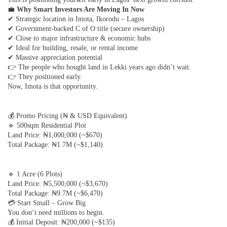
💼
Why Smart Investors Are Moving In Now
✔ Strategic location in Imota, Ikorodu – Lagos
✔ Government-backed C of O title (secure ownership)
✔ Close to major infrastructure & economic hubs
✔ Ideal for building, resale, or rental income
✔ Massive appreciation potential
👉 The people who bought land in Lekki years ago didn’t wait.
👉 They positioned early.
Now, Imota is that opportunity.
💰 Promo Pricing (₦ & USD Equivalent)
🔹 500sqm Residential Plot
Land Price: ₦1,000,000 (~$670)
Total Package: ₦1.7M (~$1,140)
🔹 1 Acre (6 Plots)
Land Price: ₦5,500,000 (~$3,670)
Total Package: ₦9.7M (~$6,470)
💳 Start Small – Grow Big
You don’t need millions to begin.
💰 Initial Deposit: ₦200,000 (~$135)