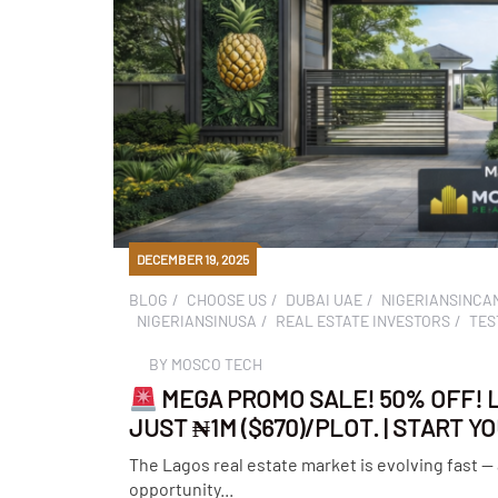
DECEMBER 19, 2025
BLOG
CHOOSE US
DUBAI UAE
NIGERIANSINCA
NIGERIANSINUSA
REAL ESTATE INVESTORS
TES
BY
MOSCO TECH
MEGA PROMO SALE! 50% OFF! 
JUST ₦1M ($670)/PLOT. | START 
The Lagos real estate market is evolving fast —
opportunity...