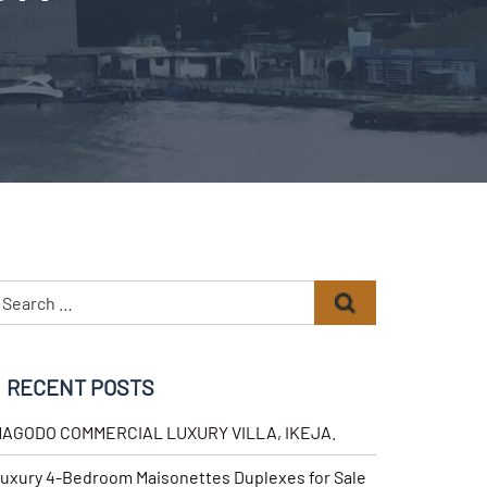
RECENT POSTS
AGODO COMMERCIAL LUXURY VILLA, IKEJA.
uxury 4-Bedroom Maisonettes Duplexes for Sale