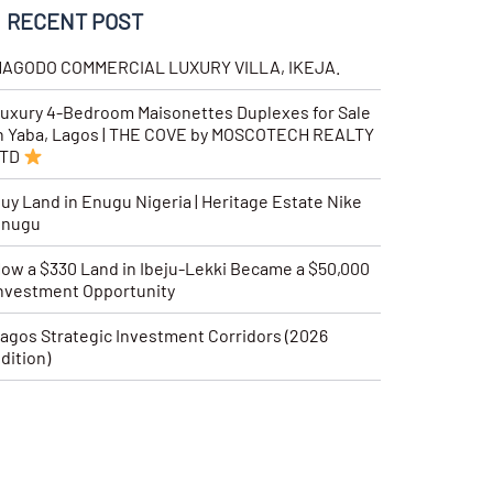
RECENT POST
AGODO COMMERCIAL LUXURY VILLA, IKEJA.
uxury 4-Bedroom Maisonettes Duplexes for Sale
n Yaba, Lagos | THE COVE by MOSCOTECH REALTY
LTD
uy Land in Enugu Nigeria | Heritage Estate Nike
Enugu
ow a $330 Land in Ibeju-Lekki Became a $50,000
nvestment Opportunity
agos Strategic Investment Corridors (2026
dition)