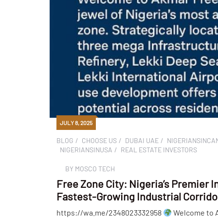
JULY 8, 2025
BLOG
CHOOSE US
DUBAI UAE
NIGERIANSINCA
NIGERIANSINUSA
REAL ESTATE INVESTORS
BY
MOSCO TECH
Free Zone City: Nigeria’s Premier I
Fastest-Growing Industrial Corrido
https://wa.me/2348023332958
Welcome to Ak