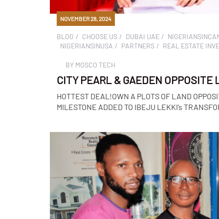
NOVEMBER 28, 2024
BLOG
CHOOSE US
DUBAI UAE
NIGERIANSINCA
NIGERIANSINUSA
PARTNERS
REAL ESTATE INV
BY
MOSCO TECH
CITY PEARL & GAEDEN OPPOSITE LE
HOTTEST DEAL!OWN A PLOTS OF LAND OPPOSI
MILESTONE ADDED TO IBEJU LEKKI’s TRANSFORM