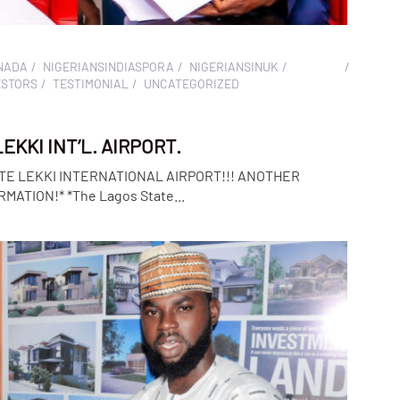
NADA
NIGERIANSINDIASPORA
NIGERIANSINUK
ESTORS
TESTIMONIAL
UNCATEGORIZED
KKI INT’L. AIRPORT.
TE LEKKI INTERNATIONAL AIRPORT!!! ANOTHER
ATION!* *The Lagos State...