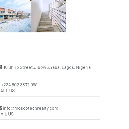
16 Shiro Street,Jibowu,Yaba, Lagos, Nigeria
+234 802 3332 958
ALL US
info@moscotechrealty.com
AIL US