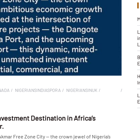
M
L
i
B
H
I
NADA
NIGERIANSINDIASPORA
NIGERIANSINUK
L
E
nvestment Destination in Africa’s
r.
mar Free Zone City — the crown jewel of Nigeria’s