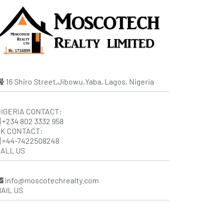
16 Shiro Street,Jibowu,Yaba, Lagos, Nigeria
IGERIA CONTACT:
+234 802 3332 958
K CONTACT:
+44-7422508248
ALL US
info@moscotechrealty.com
AIL US