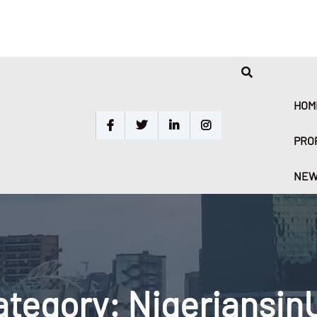
HOM
PRO
NEW
ategory:
Nigeriansin