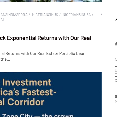
IANSINDIASPORA
NIGERIANSINUK
NIGERIANSINUSA
IAL
ck Exponential Returns with Our Real
al Returns with Our Real Estate Portfolio Dear
the...
N
U
C
M