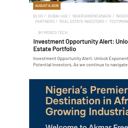
AUGUST 6, 2025
BLOG
DUBAI UAE
NIGERIANSINCANADA
NIGER
PARTNERS
REAL ESTATE INVESTORS
TESTIMON
BY
MOSCO TECH
Investment Opportunity Alert: Unlo
Estate Portfolio
Investment Opportunity Alert: Unlock Exponenti
Potential Investors, As we continue to navigate 