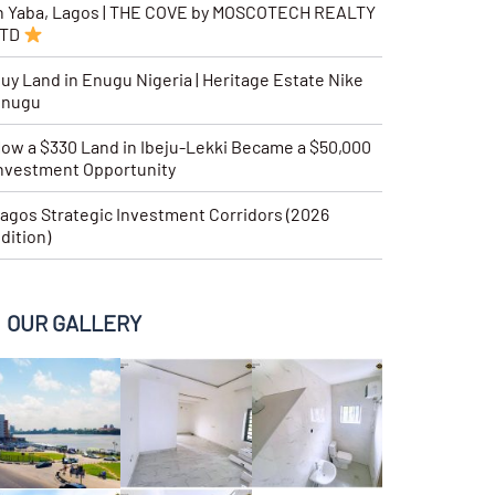
n Yaba, Lagos | THE COVE by MOSCOTECH REALTY
LTD
uy Land in Enugu Nigeria | Heritage Estate Nike
Enugu
ow a $330 Land in Ibeju-Lekki Became a $50,000
nvestment Opportunity
agos Strategic Investment Corridors (2026
dition)
OUR GALLERY