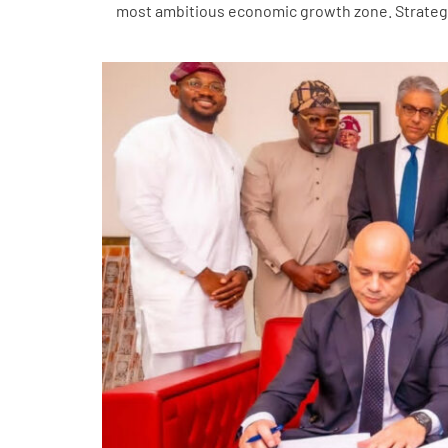
most ambitious economic growth zone. Strategic