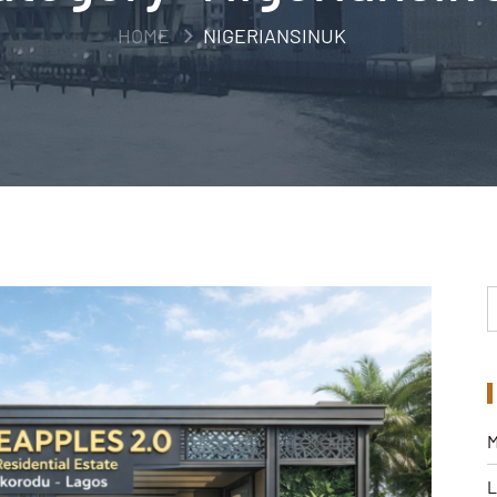
HOME
NIGERIANSINUK
M
L