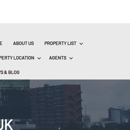
E
ABOUT US
PROPERTY LIST
PERTY LOCATION
AGENTS
S & BLOG
UK