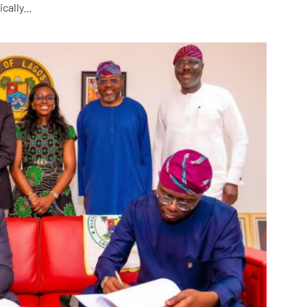
ally...