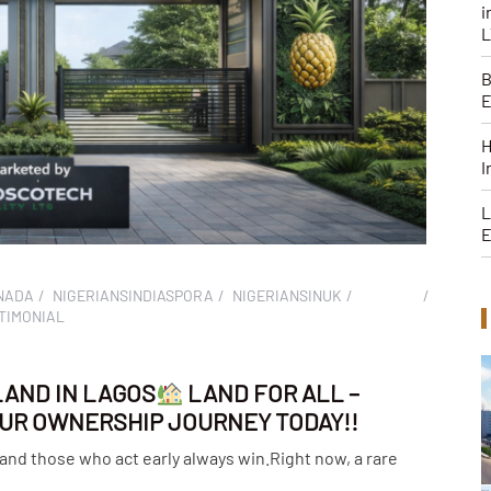
i
B
H
I
L
E
NADA
NIGERIANSINDIASPORA
NIGERIANSINUK
TIMONIAL
LAND IN LAGOS
LAND FOR ALL –
YOUR OWNERSHIP JOURNEY TODAY!!
 and those who act early always win.Right now, a rare