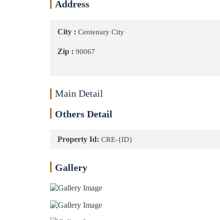
Address
City :
Centenary City
Zip :
90067
Main Detail
Others Detail
Property Id:
CRE-{ID}
Gallery