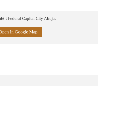
te :
Federal Capital City Abuja.
Open In Google Map