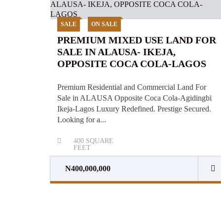
SALE
ON SALE
PREMIUM MIXED USE LAND FOR
SALE IN ALAUSA- IKEJA,
OPPOSITE COCA COLA-LAGOS
Premium Residential and Commercial Land For
Sale in ALAUSA Opposite Coca Cola-Agidingbi
Ikeja-Lagos Luxury Redefined. Prestige Secured.
Looking for a...
400
SQUARE
FEET
N400,000,000