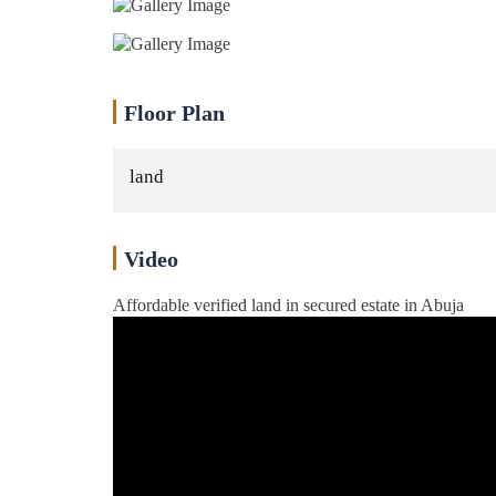
Floor Plan
land
Video
Affordable verified land in secured estate in Abuja