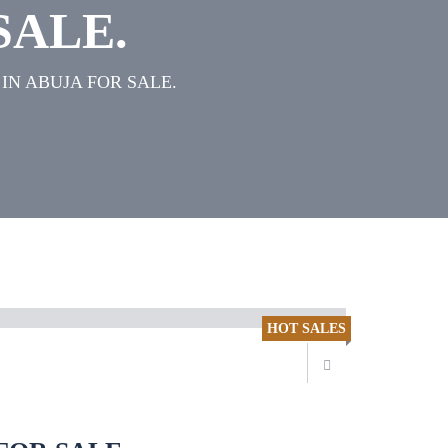
SALE.
IN ABUJA FOR SALE.
HOT SALES