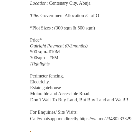
Location
: Centenary City, Abuja.
Title
: Government Allocation /C of O
*Plot Sizes : (300 sqm & 500 sqm)
Price*
Outright Payment (0-3months)
500 sqm- #10M
300sqm – #6M
Highlights
Perimeter fencing.
Electricity.
Estate gatehouse.
Motorable and Accessible Road.
Don’t Wait To Buy Land, But Buy Land and Wait!!!
For Enquiries/ Site Visits:
Call/whatsapp me directly:https://wa.me/2348023332