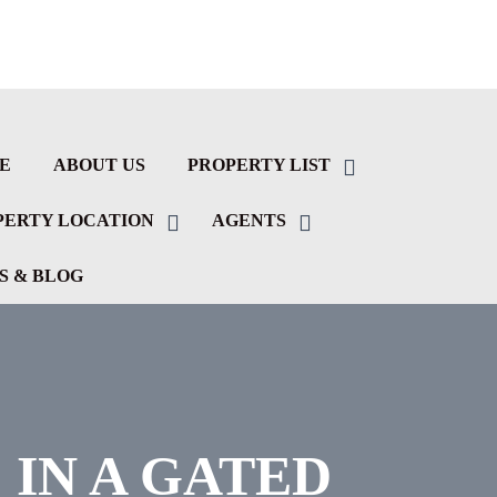
E
ABOUT US
PROPERTY LIST
PERTY LOCATION
AGENTS
S & BLOG
IN A GATED