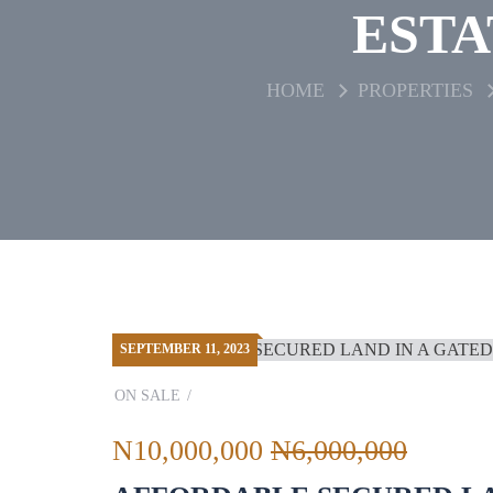
ESTA
HOME
PROPERTIES
SEPTEMBER 11, 2023
ON SALE
N10,000,000
N6,000,000