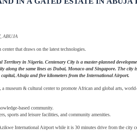
D IN A GATED ESTATE IN ABUJA 
, ABUJA
 center that draws on the latest technologies.
tal Territory in Nigeria. Centenary City is a master-planned developm
t city along the same lines as Dubai, Monaco and Singapore. The city is
 capital, Abuja and five kilometers from the International Airport.
nter, a museum & cultural center to promote African and global arts, worl
, knowledge-based community.
ters, sports and leisure facilities, and community amenities.
ikwe International Airport while it is 30 minutes drive from the city ce