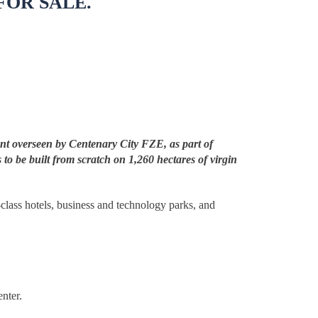
FOR SALE.
ent overseen by Centenary City FZE, as part of
 to be built from scratch on 1,260 hectares of virgin
d-class hotels, business and technology parks, and
nter.