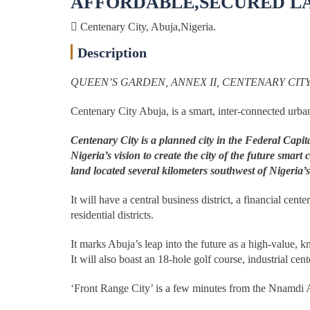
AFFORDABLE,SECURED LAN
Centenary City, Abuja,Nigeria.
Description
QUEEN’S GARDEN, ANNEX II, CENTENARY CITY
Centenary City Abuja, is a smart, inter-connected urban
Centenary City is a planned city in the Federal Capi
Nigeria’s vision to create the city of the future smar
land located several kilometers southwest of Nigeria’s
It will have a central business district, a financial ce
residential districts.
It marks Abuja’s leap into the future as a high-value
It will also boast an 18-hole golf course, industrial cen
‘Front Range City’ is a few minutes from the Nnamdi Az