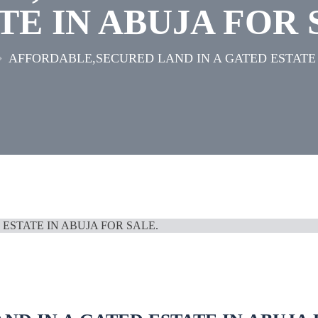
TE IN ABUJA FOR 
AFFORDABLE,SECURED LAND IN A GATED ESTATE 