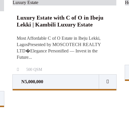
Luxury Estate with C of O in Ibeju
Lekki | Kambili Luxury Estate
Most Affordable C of O Estate in Ibeju Lekki,
LagosPresented by MOSCOTECH REALTY
LTD⁠�Elegance Personified — Invest in the
Future...
500
QSM
N5,000,000