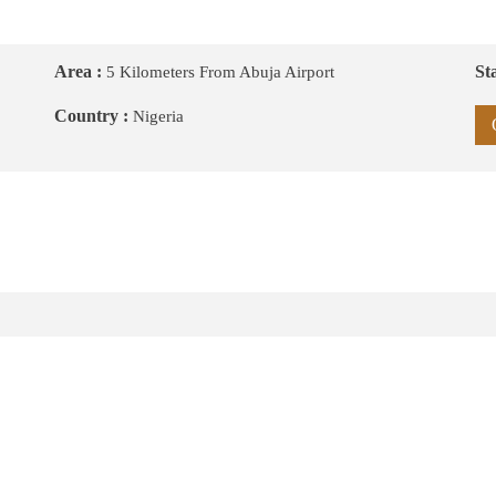
Area :
Sta
5 Kilometers From Abuja Airport
Country :
Nigeria