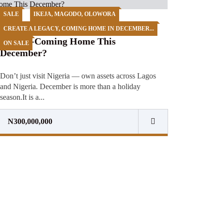
SALE
IKEJA, MAGODO, OLOWORA
🇳🇬✈️ CREATE A LEGACY AT
CREATE A LEGACY, COMING HOME IN DECEMBER...
HOME-Coming Home This
ON SALE
December?
Don’t just visit Nigeria — own assets across Lagos
and Nigeria. December is more than a holiday
season.It is a...
N300,000,000