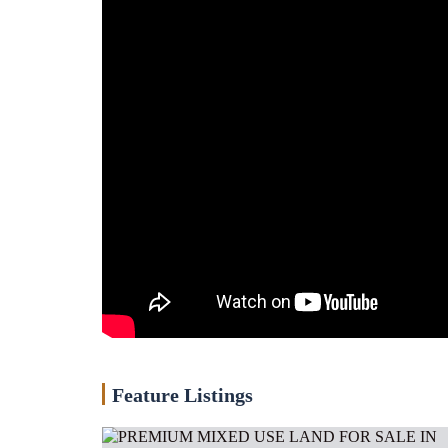
Feature Listings