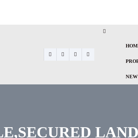
HOM
PRO
NEW
E,SECURED LAND 