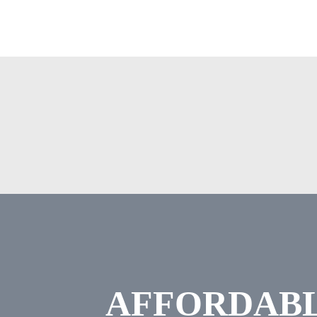
AFFORDABL