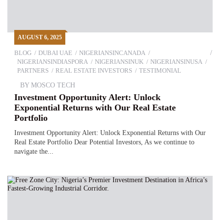
AUGUST 6, 2025
BLOG
DUBAI UAE
NIGERIANSINCANADA
NIGERIANSINDIASPORA
NIGERIANSINUK
NIGERIANSINUSA
PARTNERS
REAL ESTATE INVESTORS
TESTIMONIAL
BY
MOSCO TECH
Investment Opportunity Alert: Unlock
Exponential Returns with Our Real Estate
Portfolio
Investment Opportunity Alert: Unlock Exponential Returns with Our
Real Estate Portfolio Dear Potential Investors, As we continue to
navigate the...