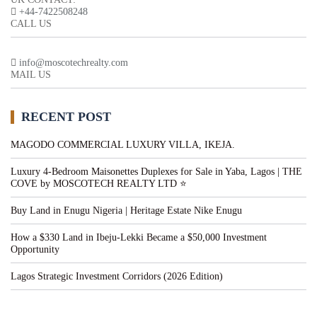
+44-7422508248
CALL US
info@moscotechrealty.com
MAIL US
RECENT POST
MAGODO COMMERCIAL LUXURY VILLA, IKEJA.
Luxury 4-Bedroom Maisonettes Duplexes for Sale in Yaba, Lagos | THE
COVE by MOSCOTECH REALTY LTD ⭐
Buy Land in Enugu Nigeria | Heritage Estate Nike Enugu
How a $330 Land in Ibeju-Lekki Became a $50,000 Investment
Opportunity
Lagos Strategic Investment Corridors (2026 Edition)