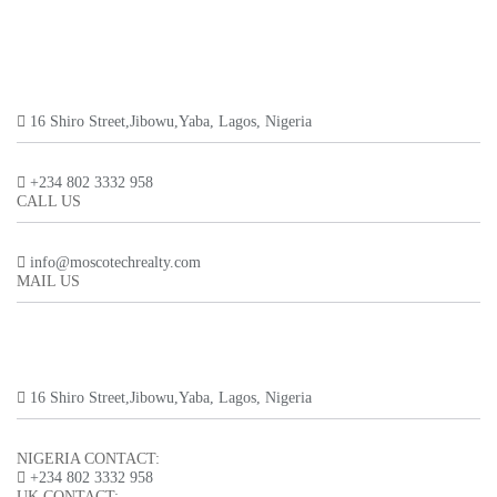
16 Shiro Street,Jibowu,Yaba, Lagos, Nigeria
+234 802 3332 958
CALL US
info@moscotechrealty.com
MAIL US
16 Shiro Street,Jibowu,Yaba, Lagos, Nigeria
NIGERIA CONTACT:
+234 802 3332 958
UK CONTACT: