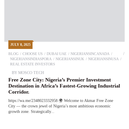
JULY 8, 2025
BLOG
CHOOSE US
DUBAI UAE
NIGERIANSINCANADA
NIGERIANSINDIASPORA
NIGERIANSINUK
NIGERIANSINUSA
REAL ESTATE INVESTORS
BY
MOSCO TECH
Free Zone City: Nigeria’s Premier Investment
Destination in Africa’s Fastest-Growing Industrial
Corridor.
https://wa.me/2348023332958 🌍 Welcome to Akmar Free Zone
City — the crown jewel of Nigeria’s most ambitious economic
growth zone. Strategically...