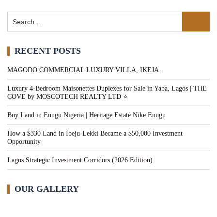
RECENT POSTS
MAGODO COMMERCIAL LUXURY VILLA, IKEJA.
Luxury 4-Bedroom Maisonettes Duplexes for Sale in Yaba, Lagos | THE
COVE by MOSCOTECH REALTY LTD ⭐
Buy Land in Enugu Nigeria | Heritage Estate Nike Enugu
How a $330 Land in Ibeju-Lekki Became a $50,000 Investment
Opportunity
Lagos Strategic Investment Corridors (2026 Edition)
OUR GALLERY