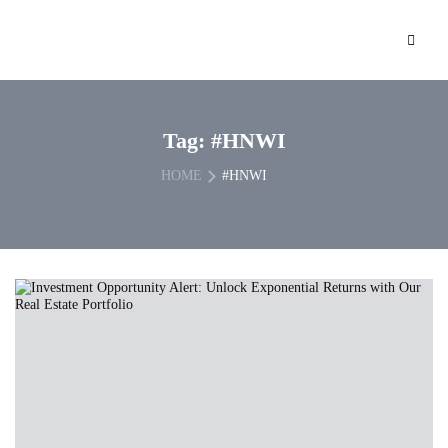
Tag:
#HNWI
HOME
#HNWI